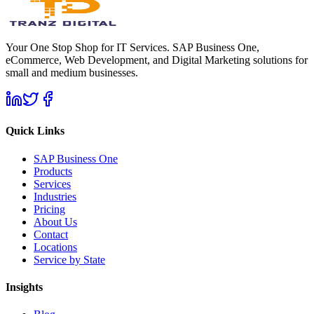
Your One Stop Shop for IT Services. SAP Business One,
eCommerce, Web Development, and Digital Marketing solutions for
small and medium businesses.
Quick Links
SAP Business One
Products
Services
Industries
Pricing
About Us
Contact
Locations
Service by State
Insights