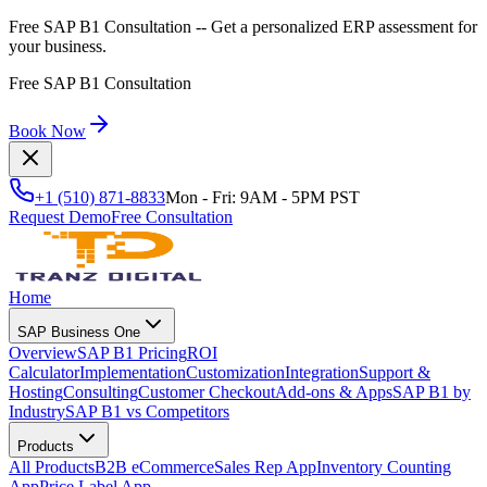
Free SAP B1 Consultation
-- Get a personalized ERP assessment for
your business.
Free SAP B1 Consultation
Book Now
+1 (510) 871-8833
Mon - Fri: 9AM - 5PM PST
Request Demo
Free Consultation
Home
SAP Business One
Overview
SAP B1 Pricing
ROI
Calculator
Implementation
Customization
Integration
Support &
Hosting
Consulting
Customer Checkout
Add-ons & Apps
SAP B1 by
Industry
SAP B1 vs Competitors
Products
All Products
B2B eCommerce
Sales Rep App
Inventory Counting
App
Price Label App