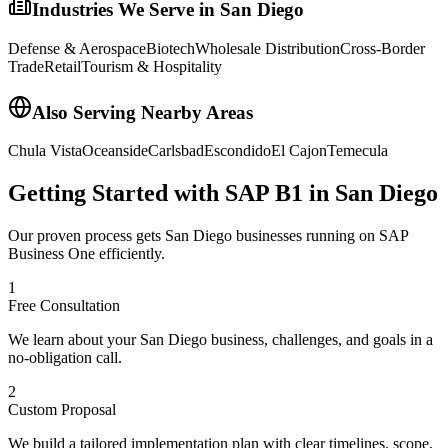
Industries We Serve in
San Diego
Defense & Aerospace
Biotech
Wholesale Distribution
Cross-Border
Trade
Retail
Tourism & Hospitality
Also Serving Nearby Areas
Chula Vista
Oceanside
Carlsbad
Escondido
El Cajon
Temecula
Getting Started with SAP B1 in
San Diego
Our proven process gets
San Diego
businesses running on SAP
Business One efficiently.
1
Free Consultation
We learn about your San Diego business, challenges, and goals in a
no-obligation call.
2
Custom Proposal
We build a tailored implementation plan with clear timelines, scope,