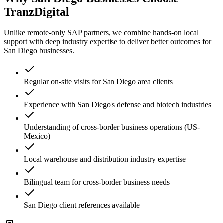
TranzDigital
Unlike remote-only SAP partners, we combine hands-on local
support with deep industry expertise to deliver better outcomes for
San Diego
businesses.
Regular on-site visits for San Diego area clients
Experience with San Diego's defense and biotech industries
Understanding of cross-border business operations (US-
Mexico)
Local warehouse and distribution industry expertise
Bilingual team for cross-border business needs
San Diego client references available