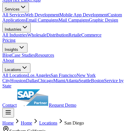
Services
All Services
Web Development
Mobile App Development
Custom
Applications
Email Campaigns
Mail Campaigns
Graphic Design
Industries
All Industries
Wholesale
Distribution
Retail
eCommerce
Pricing
Insights
Blog
Case Studies
Resources
About
Locations
All Locations
Los Angeles
San Francisco
New York
City
Houston
Dallas
Chicago
Miami
Atlanta
Seattle
Boston
Service by
State
Contact
Request Demo
Home
Home
Locations
San Diego