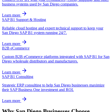
business systems used by San Diego companies.
Learn more
SAP B1 Support & Hosting
Reliable cloud hosting and expert technical support to keep your
San Diego SAP B1 system running 24/7.
Learn more
B2B eCommerce
Custom B2B eCommerce platforms integrated with SAP B1 for San
Diego wholesale distributors and manufacturers.
Learn more
SAP B1 Consulting
Strategic ERP consulting to help San Diego businesses maximize
their SAP Business One investment and ROI.
Learn more
Why
San Diego
Businesses Choose