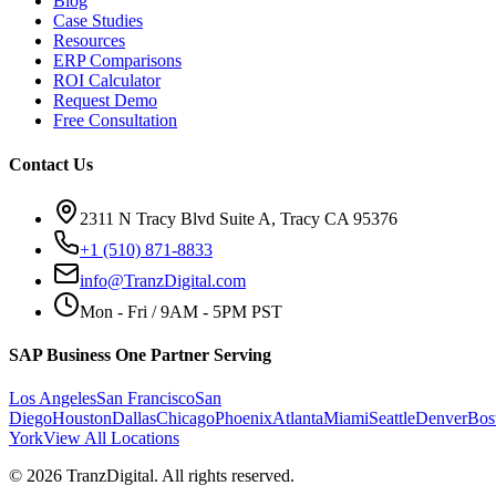
Blog
Case Studies
Resources
ERP Comparisons
ROI Calculator
Request Demo
Free Consultation
Contact Us
2311 N Tracy Blvd Suite A, Tracy CA 95376
+1 (510) 871-8833
info@TranzDigital.com
Mon - Fri / 9AM - 5PM PST
SAP Business One Partner Serving
Los Angeles
San Francisco
San
Diego
Houston
Dallas
Chicago
Phoenix
Atlanta
Miami
Seattle
Denver
Bos
York
View All Locations
©
2026
TranzDigital. All rights reserved.