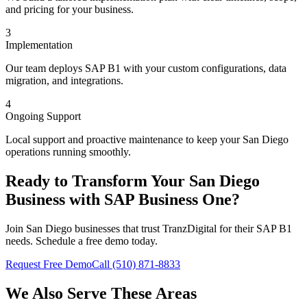
and pricing for your business.
3
Implementation
Our team deploys SAP B1 with your custom configurations, data
migration, and integrations.
4
Ongoing Support
Local support and proactive maintenance to keep your San Diego
operations running smoothly.
Ready to Transform Your
San Diego
Business with SAP Business One?
Join
San Diego
businesses that trust TranzDigital for their SAP B1
needs. Schedule a free demo today.
Request Free Demo
Call (510) 871-8833
We Also Serve These Areas