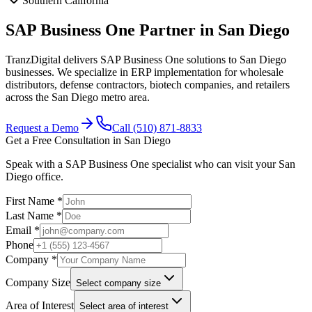
Southern California
SAP Business One Partner in San Diego
TranzDigital delivers SAP Business One solutions to San Diego
businesses. We specialize in ERP implementation for wholesale
distributors, defense contractors, biotech companies, and retailers
across the San Diego metro area.
Request a Demo
Call (510) 871-8833
Get a Free Consultation in
San Diego
Speak with a SAP Business One specialist who can visit your
San
Diego
office.
First Name *
Last Name *
Email *
Phone
Company *
Company Size
Select company size
Area of Interest
Select area of interest