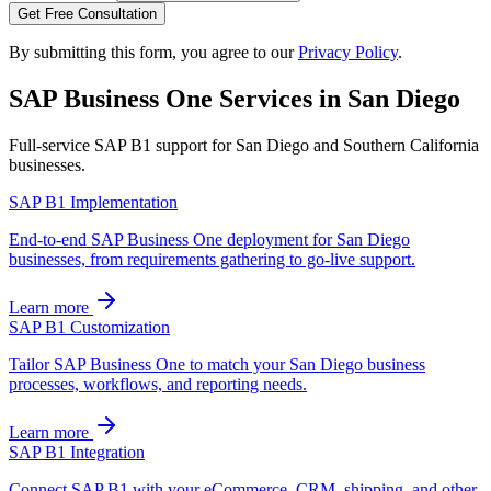
Get Free Consultation
By submitting this form, you agree to our
Privacy Policy
.
SAP Business One Services in
San Diego
Full-service SAP B1 support for
San Diego
and
Southern California
businesses.
SAP B1 Implementation
End-to-end SAP Business One deployment for San Diego
businesses, from requirements gathering to go-live support.
Learn more
SAP B1 Customization
Tailor SAP Business One to match your San Diego business
processes, workflows, and reporting needs.
Learn more
SAP B1 Integration
Connect SAP B1 with your eCommerce, CRM, shipping, and other