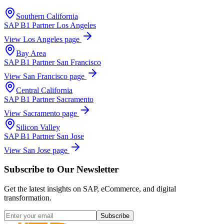
Southern California
SAP B1 Partner
Los Angeles
View
Los Angeles
page
Bay Area
SAP B1 Partner
San Francisco
View
San Francisco
page
Central California
SAP B1 Partner
Sacramento
View
Sacramento
page
Silicon Valley
SAP B1 Partner
San Jose
View
San Jose
page
Subscribe to Our Newsletter
Get the latest insights on SAP, eCommerce, and digital
transformation.
Subscribe