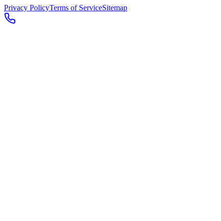
Privacy Policy
Terms of Service
Sitemap