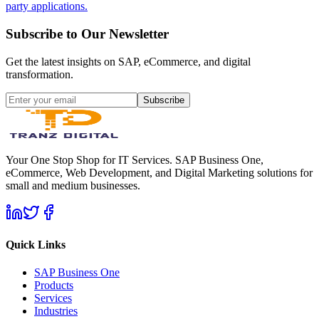
party applications.
Subscribe to Our Newsletter
Get the latest insights on SAP, eCommerce, and digital
transformation.
Subscribe
Your One Stop Shop for IT Services. SAP Business One,
eCommerce, Web Development, and Digital Marketing solutions for
small and medium businesses.
Quick Links
SAP Business One
Products
Services
Industries