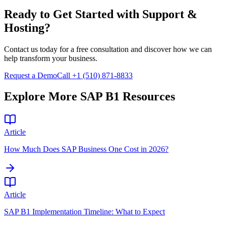
Ready to Get Started with
Support &
Hosting
?
Contact us today for a free consultation and discover how we can
help transform your business.
Request a Demo
Call +1 (510) 871-8833
Explore More SAP B1 Resources
Article
How Much Does SAP Business One Cost in 2026?
Article
SAP B1 Implementation Timeline: What to Expect