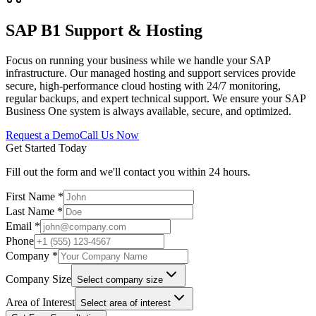
SAP B1 Support & Hosting
Focus on running your business while we handle your SAP
infrastructure. Our managed hosting and support services provide
secure, high-performance cloud hosting with 24/7 monitoring,
regular backups, and expert technical support. We ensure your SAP
Business One system is always available, secure, and optimized.
Request a Demo
Call Us Now
Get Started Today
Fill out the form and we'll contact you within 24 hours.
First Name *
Last Name *
Email *
Phone
Company *
Company Size
Select company size
Area of Interest
Select area of interest