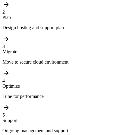
2
Plan
Design hosting and support plan
3
Migrate
Move to secure cloud environment
4
Optimize
Tune for performance
5
Support
Ongoing management and support