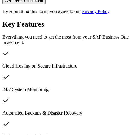
Get Free Consultation
By submitting this form, you agree to our
Privacy Policy
.
Key Features
Everything you need to get the most from your SAP Business One
investment.
Cloud Hosting on Secure Infrastructure
24/7 System Monitoring
Automated Backups & Disaster Recovery