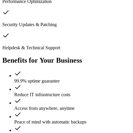
Performance Optimization
Security Updates & Patching
Helpdesk & Technical Support
Benefits for Your Business
99.9% uptime guarantee
Reduce IT infrastructure costs
Access from anywhere, anytime
Peace of mind with automatic backups