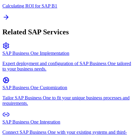
Calculating ROI for SAP B1
Related SAP Services
SAP Business One Implementation
Expert deployment and configuration of SAP Business One tailored
to your business needs.
SAP Business One Customization
Tailor SAP Business One to fit your unique business processes and
requirements.
SAP Business One Integration
Connect SAP Business One with your existing systems and third-