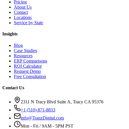
Pricing
About Us
Contact
Locations
Service by State
Insights
Blog
Case Studies
Resources
ERP Comparisons
ROI Calculator
Request Demo
Free Consultation
Contact Us
2311 N Tracy Blvd Suite A, Tracy CA 95376
+1 (510) 871-8833
info@TranzDigital.com
Mon - Fri / 9AM - 5PM PST