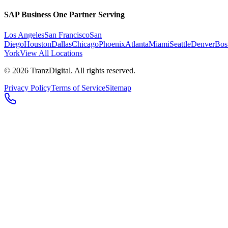
SAP Business One Partner Serving
Los Angeles
San Francisco
San
Diego
Houston
Dallas
Chicago
Phoenix
Atlanta
Miami
Seattle
Denver
Bos
York
View All Locations
©
2026
TranzDigital. All rights reserved.
Privacy Policy
Terms of Service
Sitemap