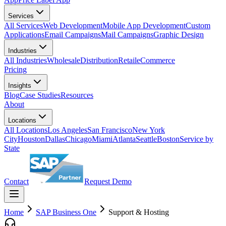
Services
All Services
Web Development
Mobile App Development
Custom
Applications
Email Campaigns
Mail Campaigns
Graphic Design
Industries
All Industries
Wholesale
Distribution
Retail
eCommerce
Pricing
Insights
Blog
Case Studies
Resources
About
Locations
All Locations
Los Angeles
San Francisco
New York
City
Houston
Dallas
Chicago
Miami
Atlanta
Seattle
Boston
Service by
State
Contact
Request Demo
Home
SAP Business One
Support & Hosting