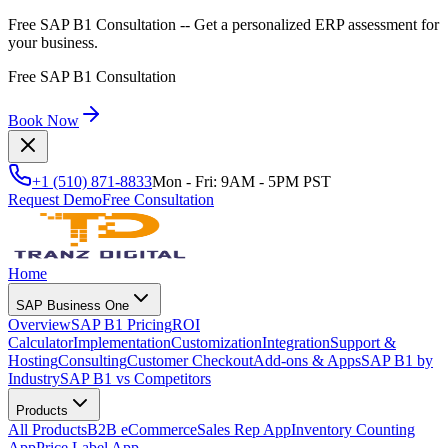
Free SAP B1 Consultation
-- Get a personalized ERP assessment for
your business.
Free SAP B1 Consultation
Book Now
+1 (510) 871-8833
Mon - Fri: 9AM - 5PM PST
Request Demo
Free Consultation
Home
SAP Business One
Overview
SAP B1 Pricing
ROI
Calculator
Implementation
Customization
Integration
Support &
Hosting
Consulting
Customer Checkout
Add-ons & Apps
SAP B1 by
Industry
SAP B1 vs Competitors
Products
All Products
B2B eCommerce
Sales Rep App
Inventory Counting
App
Price Label App