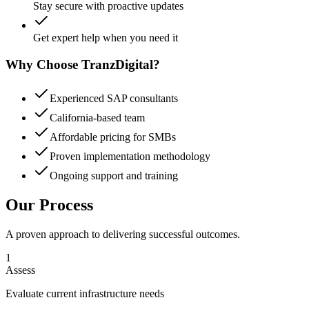
Stay secure with proactive updates
Get expert help when you need it
Why Choose TranzDigital?
Experienced SAP consultants
California-based team
Affordable pricing for SMBs
Proven implementation methodology
Ongoing support and training
Our Process
A proven approach to delivering successful outcomes.
1
Assess
Evaluate current infrastructure needs