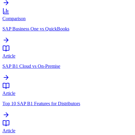
Comparison
SAP Business One vs QuickBooks
Article
SAP B1 Cloud vs On-Premise
Article
Top 10 SAP B1 Features for Distributors
Article