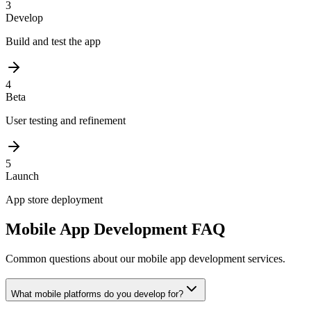
3
Develop
Build and test the app
4
Beta
User testing and refinement
5
Launch
App store deployment
Mobile App Development FAQ
Common questions about our mobile app development services.
What mobile platforms do you develop for?