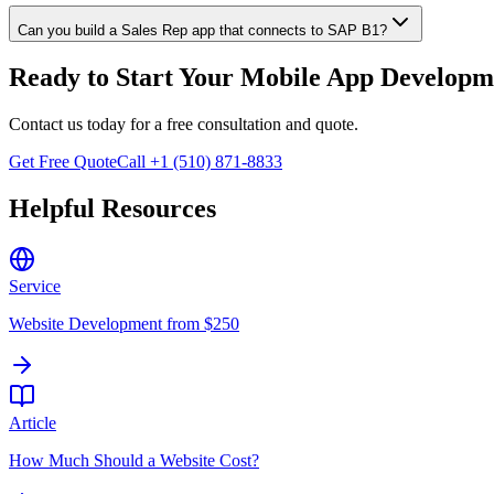
Can you build a Sales Rep app that connects to SAP B1?
Ready to Start Your
Mobile App Developm
Contact us today for a free consultation and quote.
Get Free Quote
Call +1 (510) 871-8833
Helpful Resources
Service
Website Development from $250
Article
How Much Should a Website Cost?