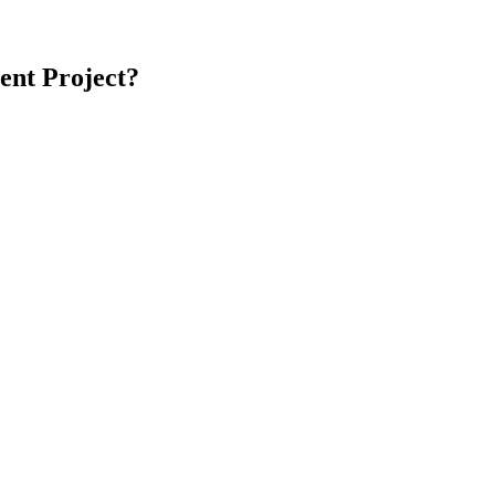
ent
Project?