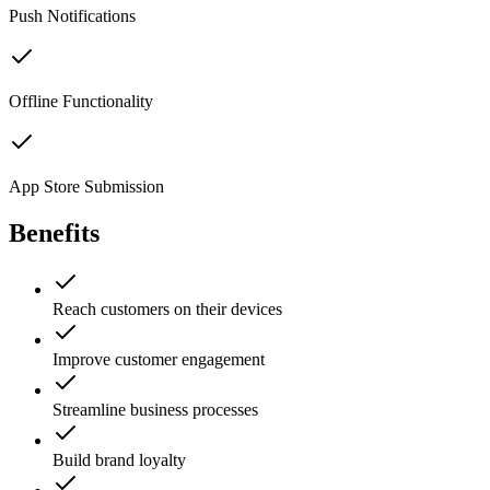
Push Notifications
Offline Functionality
App Store Submission
Benefits
Reach customers on their devices
Improve customer engagement
Streamline business processes
Build brand loyalty