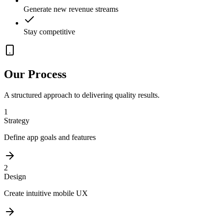
Generate new revenue streams
Stay competitive
Our Process
A structured approach to delivering quality results.
1
Strategy
Define app goals and features
2
Design
Create intuitive mobile UX