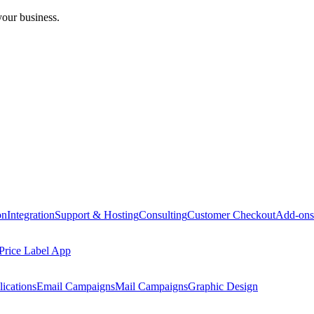
your business.
on
Integration
Support & Hosting
Consulting
Customer Checkout
Add-ons
Price Label App
ications
Email Campaigns
Mail Campaigns
Graphic Design