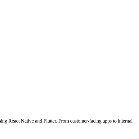
ing React Native and Flutter. From customer-facing apps to internal