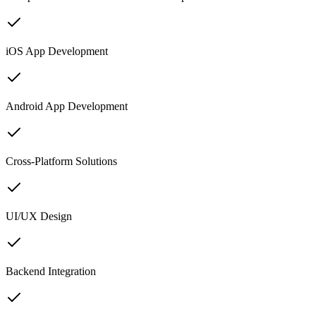
iOS App Development
Android App Development
Cross-Platform Solutions
UI/UX Design
Backend Integration