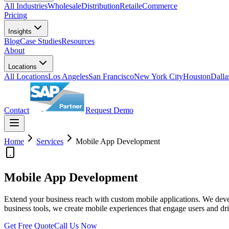
All Industries
Wholesale
Distribution
Retail
eCommerce
Pricing
Insights
Blog
Case Studies
Resources
About
Locations
All Locations
Los Angeles
San Francisco
New York City
Houston
Dalla
Contact
Request Demo
Home
Services
Mobile App Development
Mobile App Development
Extend your business reach with custom mobile applications. We devel
business tools, we create mobile experiences that engage users and dri
Get Free Quote
Call Us Now