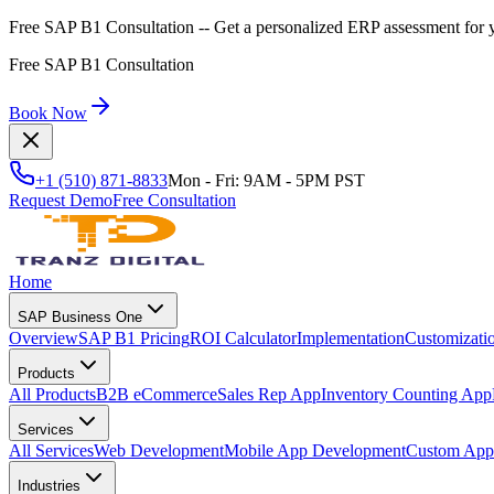
Free SAP B1 Consultation
-- Get a personalized ERP assessment for 
Free SAP B1 Consultation
Book Now
+1 (510) 871-8833
Mon - Fri: 9AM - 5PM PST
Request Demo
Free Consultation
Home
SAP Business One
Overview
SAP B1 Pricing
ROI Calculator
Implementation
Customizati
Products
All Products
B2B eCommerce
Sales Rep App
Inventory Counting App
Services
All Services
Web Development
Mobile App Development
Custom Appl
Industries