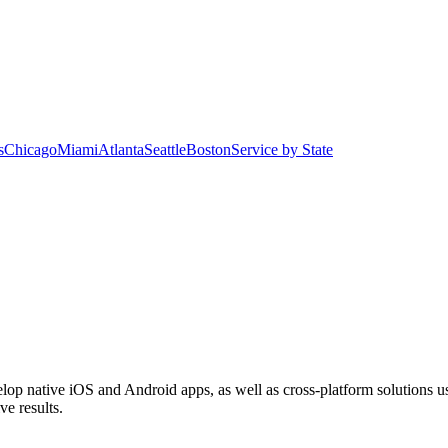
s
Chicago
Miami
Atlanta
Seattle
Boston
Service by State
op native iOS and Android apps, as well as cross-platform solutions us
ve results.