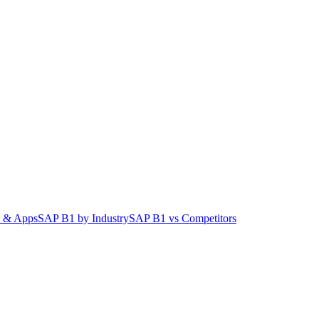
 & Apps
SAP B1 by Industry
SAP B1 vs Competitors