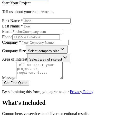
Start Your Project
Tell us about your requirements.
First Name *
Last Name *
Email *
Phone
Company *
Company Size
Select company size
Area of Interest
Select area of interest
Message
Get Free Quote
By submitting this form, you agree to our
Privacy Policy
.
What's Included
Comprehensive services to deliver exceptional results.