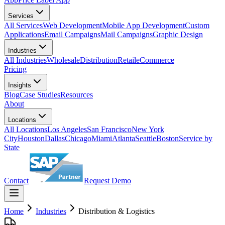
Services
All Services
Web Development
Mobile App Development
Custom
Applications
Email Campaigns
Mail Campaigns
Graphic Design
Industries
All Industries
Wholesale
Distribution
Retail
eCommerce
Pricing
Insights
Blog
Case Studies
Resources
About
Locations
All Locations
Los Angeles
San Francisco
New York
City
Houston
Dallas
Chicago
Miami
Atlanta
Seattle
Boston
Service by
State
Contact
Request Demo
Home
Industries
Distribution & Logistics