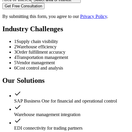
Get Free Consultation
By submitting this form, you agree to our
Privacy Policy
.
Industry Challenges
1
Supply chain visibility
2
Warehouse efficiency
3
Order fulfillment accuracy
4
Transportation management
5
Vendor management
6
Cost control and analysis
Our Solutions
SAP Business One for financial and operational control
Warehouse management integration
EDI connectivity for trading partners