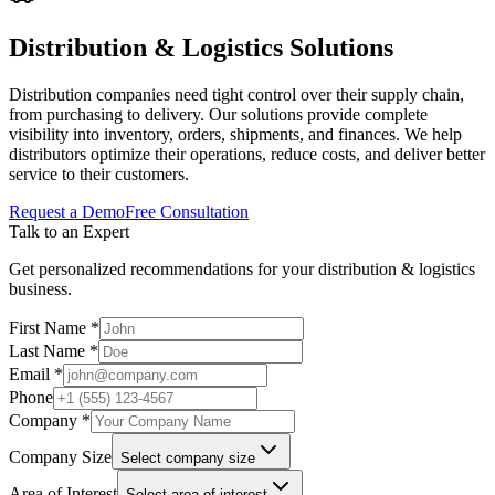
Distribution & Logistics
Solutions
Distribution companies need tight control over their supply chain,
from purchasing to delivery. Our solutions provide complete
visibility into inventory, orders, shipments, and finances. We help
distributors optimize their operations, reduce costs, and deliver better
service to their customers.
Request a Demo
Free Consultation
Talk to an Expert
Get personalized recommendations for your
distribution & logistics
business.
First Name *
Last Name *
Email *
Phone
Company *
Company Size
Select company size
Area of Interest
Select area of interest