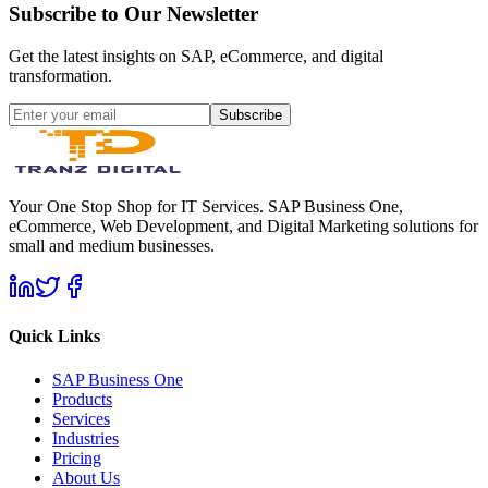
Subscribe to Our Newsletter
Get the latest insights on SAP, eCommerce, and digital
transformation.
Subscribe
Your One Stop Shop for IT Services. SAP Business One,
eCommerce, Web Development, and Digital Marketing solutions for
small and medium businesses.
Quick Links
SAP Business One
Products
Services
Industries
Pricing
About Us