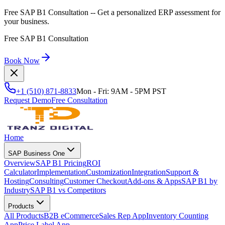
Free SAP B1 Consultation
-- Get a personalized ERP assessment for
your business.
Free SAP B1 Consultation
Book Now
+1 (510) 871-8833
Mon - Fri: 9AM - 5PM PST
Request Demo
Free Consultation
Home
SAP Business One
Overview
SAP B1 Pricing
ROI
Calculator
Implementation
Customization
Integration
Support &
Hosting
Consulting
Customer Checkout
Add-ons & Apps
SAP B1 by
Industry
SAP B1 vs Competitors
Products
All Products
B2B eCommerce
Sales Rep App
Inventory Counting
App
Price Label App