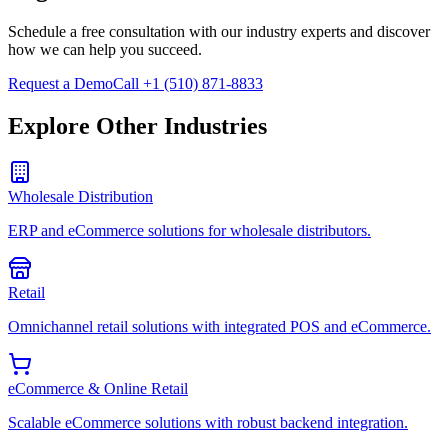
Schedule a free consultation with our industry experts and discover
how we can help you succeed.
Request a Demo
Call +1 (510) 871-8833
Explore Other Industries
Wholesale Distribution
ERP and eCommerce solutions for wholesale distributors.
Retail
Omnichannel retail solutions with integrated POS and eCommerce.
eCommerce & Online Retail
Scalable eCommerce solutions with robust backend integration.