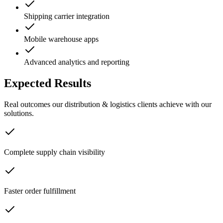
Shipping carrier integration
Mobile warehouse apps
Advanced analytics and reporting
Expected Results
Real outcomes our
distribution & logistics
clients achieve with our
solutions.
Complete supply chain visibility
Faster order fulfillment