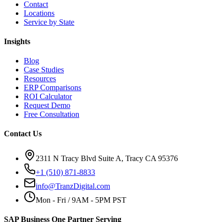
Contact
Locations
Service by State
Insights
Blog
Case Studies
Resources
ERP Comparisons
ROI Calculator
Request Demo
Free Consultation
Contact Us
2311 N Tracy Blvd Suite A, Tracy CA 95376
+1 (510) 871-8833
info@TranzDigital.com
Mon - Fri / 9AM - 5PM PST
SAP Business One Partner Serving