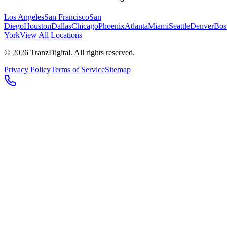
Los Angeles
San Francisco
San
Diego
Houston
Dallas
Chicago
Phoenix
Atlanta
Miami
Seattle
Denver
Bos
York
View All Locations
©
2026
TranzDigital. All rights reserved.
Privacy Policy
Terms of Service
Sitemap