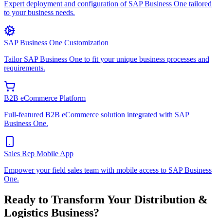
Expert deployment and configuration of SAP Business One tailored
to your business needs.
SAP Business One Customization
Tailor SAP Business One to fit your unique business processes and
requirements.
B2B eCommerce Platform
Full-featured B2B eCommerce solution integrated with SAP
Business One.
Sales Rep Mobile App
Empower your field sales team with mobile access to SAP Business
One.
Ready to Transform Your
Distribution &
Logistics
Business?