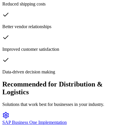
Reduced shipping costs
Better vendor relationships
Improved customer satisfaction
Data-driven decision making
Recommended for
Distribution &
Logistics
Solutions that work best for businesses in your industry.
SAP Business One Implementation